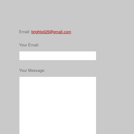
Email:
brightp025@gmail.com
Your Email
:
Your Message
: