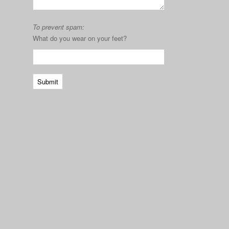
To prevent spam:
What do you wear on your feet?
Submit