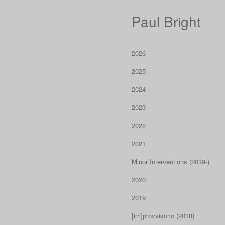
Paul Bright
2026
2025
2024
2023
2022
2021
Minor Interventions (2019-)
2020
2019
[im]provvisorio (2018)