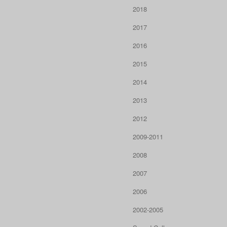
2018
2017
2016
2015
2014
2013
2012
2009-2011
2008
2007
2006
2002-2005