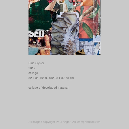
Blue Oyster
2019
collage
52 x 34 1/2 in. 132,08 x 87,63 cm
collage of decollaged material
All images copyright Paul Bright.
An icompendium Site