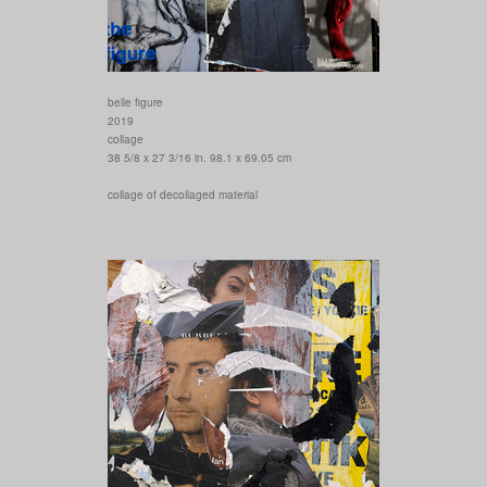
belle figure
2019
collage
38 5/8 x 27 3/16 in. 98.1 x 69.05 cm
collage of decollaged material