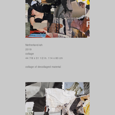
Netherland-ish
2019
collage
44 7/8 x 31 1/2 in. 114 x 80 cm
collage of decollaged material