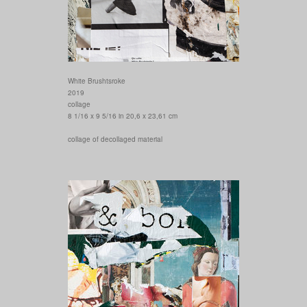
White Brushtsroke
2019
collage
8 1/16 x 9 5/16 in 20,6 x 23,61 cm
collage of decollaged material