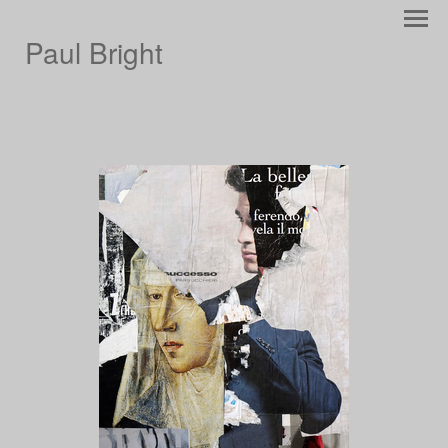
Paul Bright